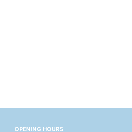
OPENING HOURS