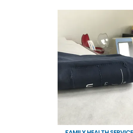
FAMILY HEALTH SERVIC