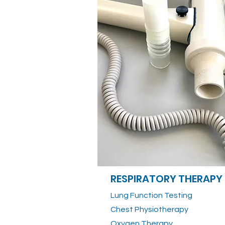
RESPIRATORY THERAPY
Lung Function Testing
Chest Physiotherapy
Oxygen Therapy