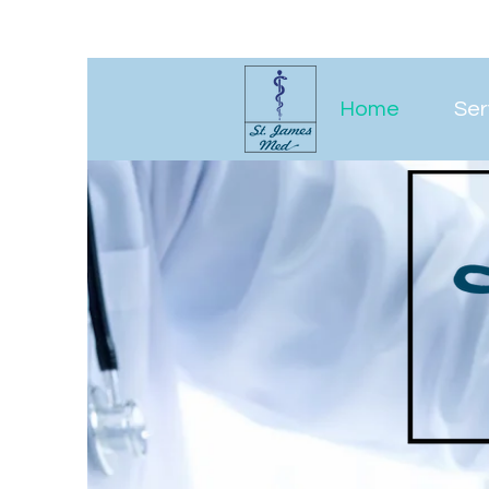
Home
Ser