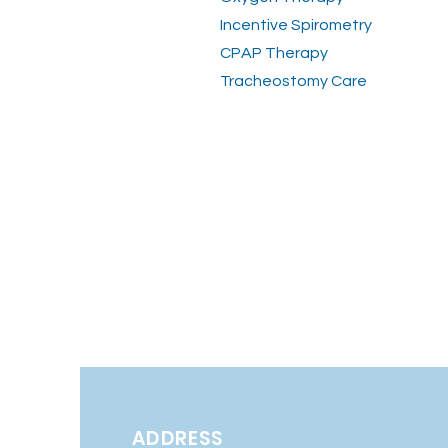
Incentive Spirometry
CPAP Therapy
Tracheostomy Care
ADDRESS