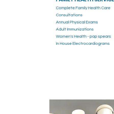
Complete Family Health Care
Consultations
Annual Physical Exams
Adult Immunizations
Women's Health - pap spears
In House Electrocardiograms