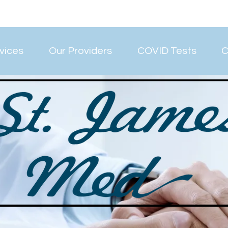
vices
Our Providers
COVID Tests
C