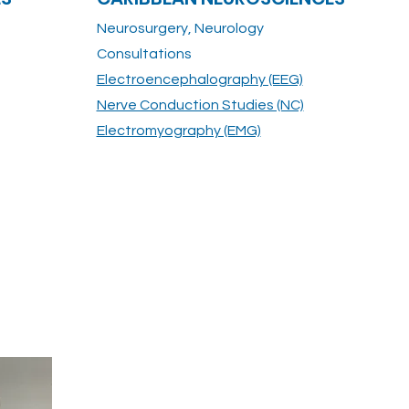
Neurosurgery, Neurology
Consultations
Electroencephalography (EEG)
Nerve Conduction Studies (NC)
Electromyography (EMG)