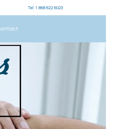
Tel: 1 868 622 6023
ontact