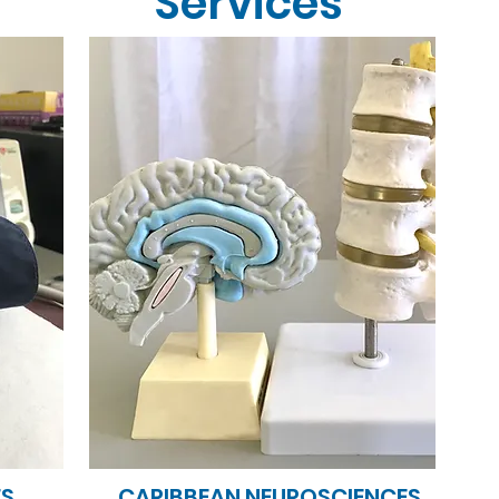
Services
ES
CARIBBEAN NEUROSCIENCES